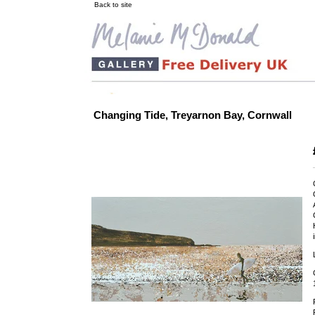
Back to site
Changing Tide, Treyarnon Bay, Cornwall