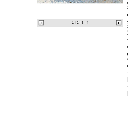
1
2
3
4