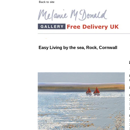
Back to site
Easy Living by the sea, Rock, Cornwall