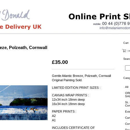
Cart
eeze, Polzeath, Cornwall
Sear
£
35.00
Gentle Atlantic Breeze, Polzeath, Cornwall
Categ
Original Painting Sold.
All
LIMITED EDITION PRINT SIZES :
OR
CANVAS WRAP PRINTS :
SA
12x34 inch 18mm deep
St.
16x34 inch 18mm deep
Cor
PAPER PRINTS :
Ext
A2
Cam
A1
Con
INCLUDES CERTIFICATE OF
Day