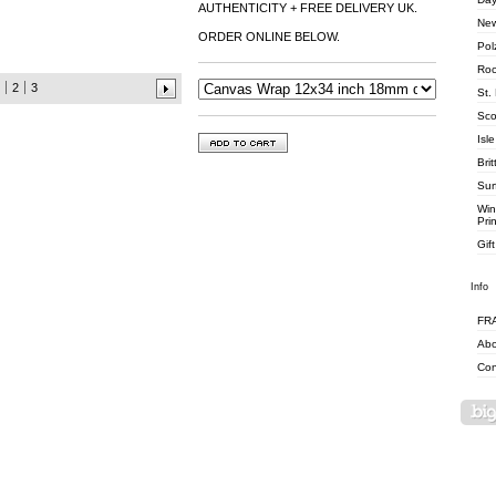
AUTHENTICITY + FREE DELIVERY UK.
New
ORDER ONLINE BELOW.
Pol
Roc
2
3
St.
Sco
Isle
Brit
Surf
Win
Pri
Gif
Info
FR
Abo
Con