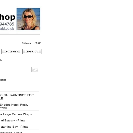
0 items
£
0.00
ch
ories
IGINAL PAINTINGS FOR
LE
 Enodoc Hotel, Rock,
nwall
ra Large Canvas Wraps
el Estuary - Prints
stantine Bay - Prints
mer Bay - Prints