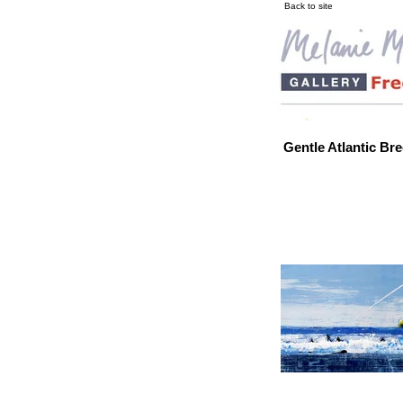
Back to site
Gentle Atlantic Br