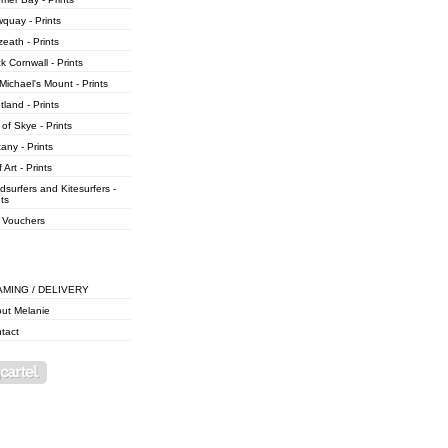
quay - Prints
zeath - Prints
k Cornwall - Prints
 Michael's Mount - Prints
tland - Prints
 of Skye - Prints
tany - Prints
 Art - Prints
dsurfers and Kitesurfers -
nts
t Vouchers
AMING / DELIVERY
ut Melanie
tact