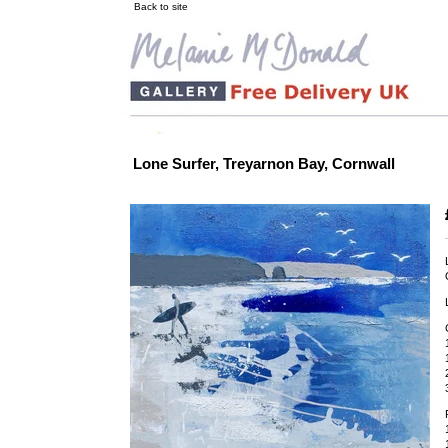
Back to site
Lone Surfer, Treyarnon Bay, Cornwall