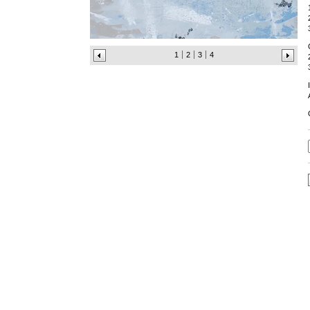
1
2
3
4