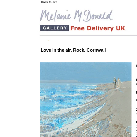
Back to site
Love in the air, Rock, Cornwall