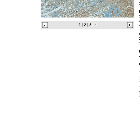
1
2
3
4