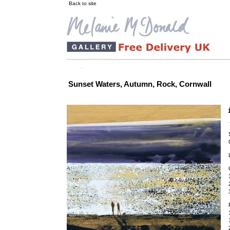
Back to site
Sunset Waters, Autumn, Rock, Cornwall