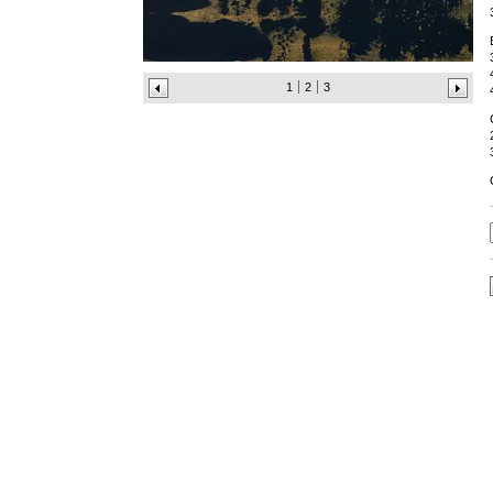
1
2
3