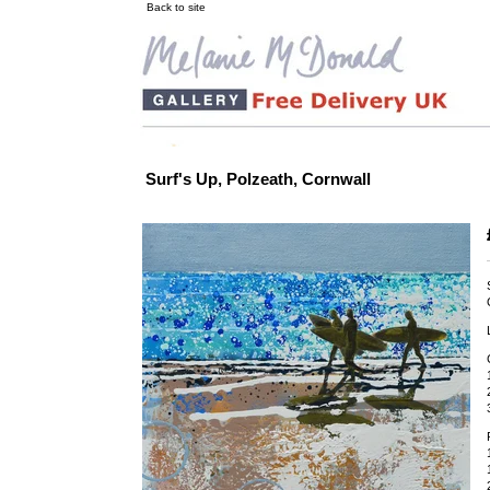
Back to site
Surf's Up, Polzeath, Cornwall