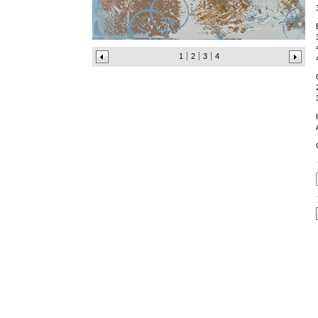
1
2
3
4