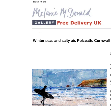
Back to site
Winter seas and salty air, Polzeath, Cornwall